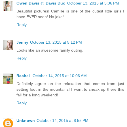
Owen Davis @ Davis Duo
October 13, 2015 at 5:06 PM
Beautiful pictures! Camille is one of the cutest little girls I
have EVER seen! No joke!
Reply
Jenny
October 13, 2015 at 5:12 PM
Looks like an awesome family outing.
Reply
Rachel
October 14, 2015 at 10:06 AM
Definitely agree on the relaxation that comes from just
setting foot in the mountains! I want to sneak up there this
fall for a long weekend!
Reply
Unknown
October 14, 2015 at 8:55 PM