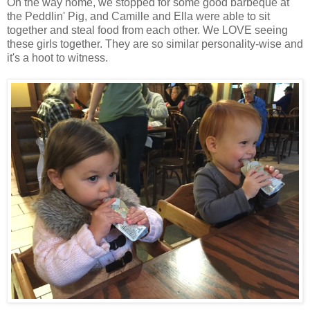
On the way home, we stopped for some good barbeque at
the Peddlin' Pig, and Camille and Ella were able to sit
together and steal food from each other. We LOVE seeing
these girls together. They are so similar personality-wise and
it's a hoot to witness.