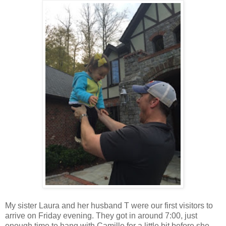
My sister Laura and her husband T were our first visitors to
arrive on Friday evening. They got in around 7:00, just
enough time to hang with Camille for a little bit before she