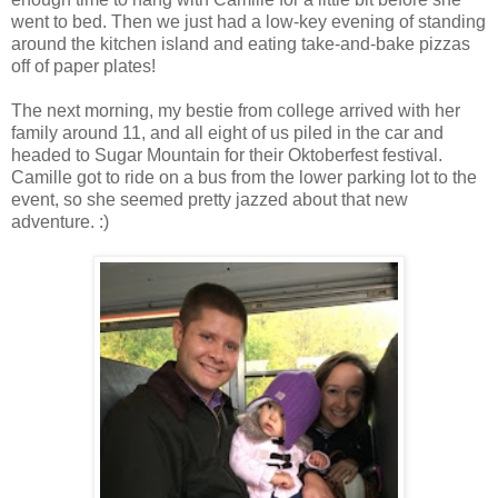
went to bed. Then we just had a low-key evening of standing
around the kitchen island and eating take-and-bake pizzas
off of paper plates!
The next morning, my bestie from college arrived with her
family around 11, and all eight of us piled in the car and
headed to Sugar Mountain for their Oktoberfest festival.
Camille got to ride on a bus from the lower parking lot to the
event, so she seemed pretty jazzed about that new
adventure. :)