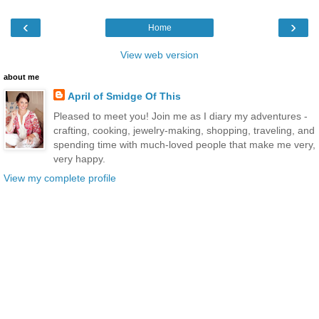
‹
›
Home
View web version
about me
April of Smidge Of This
Pleased to meet you! Join me as I diary my adventures -
crafting, cooking, jewelry-making, shopping, traveling, and
spending time with much-loved people that make me very,
very happy.
View my complete profile