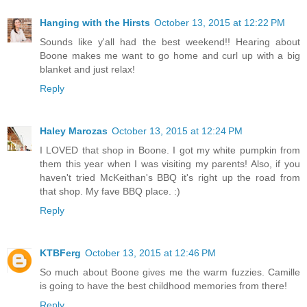
Hanging with the Hirsts
October 13, 2015 at 12:22 PM
Sounds like y'all had the best weekend!! Hearing about
Boone makes me want to go home and curl up with a big
blanket and just relax!
Reply
Haley Marozas
October 13, 2015 at 12:24 PM
I LOVED that shop in Boone. I got my white pumpkin from
them this year when I was visiting my parents! Also, if you
haven't tried McKeithan's BBQ it's right up the road from
that shop. My fave BBQ place. :)
Reply
KTBFerg
October 13, 2015 at 12:46 PM
So much about Boone gives me the warm fuzzies. Camille
is going to have the best childhood memories from there!
Reply