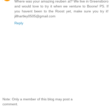
Where was your amazing reuben at? We live in Greensboro
and would love to try it when we venture to Boone! PS. If
you havent been to the Roost yet, make sure you try it!
jillhartley0505@gmail.com
Reply
Note: Only a member of this blog may post a
comment.