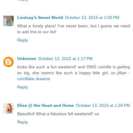
Lindsay's Sweet World
October 13, 2015 at 1:00 PM
What a lovely place! I've never been, but I guess we need
to add this to our list!
Reply
Unknown
October 13, 2015 at 1:17 PM
looks like such a fun weekend! and OMG camille is getting
so big. she seems like such a happy little girl. xo jillian -
cornflake dreams
Reply
Elise @ Her Heart and Home
October 13, 2015 at 1:24 PM
Beautiful! What a fabulous fall weekend!! xx
Reply