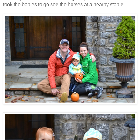
took the babies to go see the horses at a nearby stable.