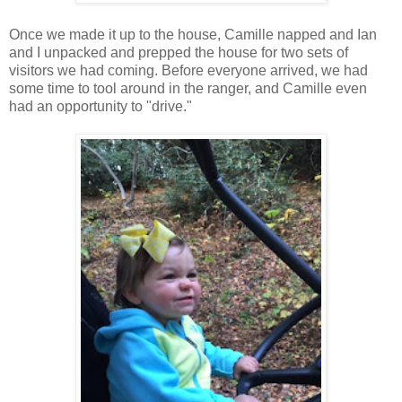
Once we made it up to the house, Camille napped and Ian
and I unpacked and prepped the house for two sets of
visitors we had coming. Before everyone arrived, we had
some time to tool around in the ranger, and Camille even
had an opportunity to "drive."