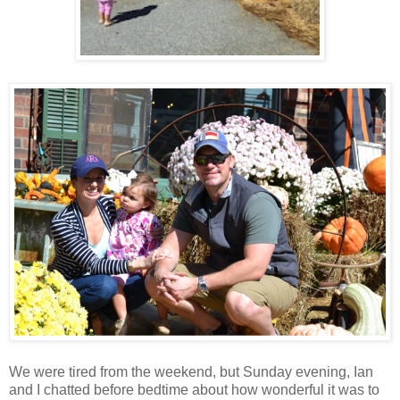
We were tired from the weekend, but Sunday evening, Ian
and I chatted before bedtime about how wonderful it was to