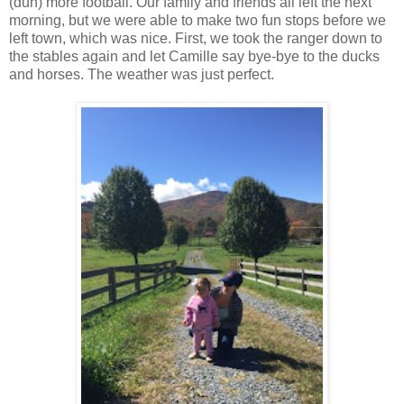
(duh) more football. Our family and friends all left the next
morning, but we were able to make two fun stops before we
left town, which was nice. First, we took the ranger down to
the stables again and let Camille say bye-bye to the ducks
and horses. The weather was just perfect.