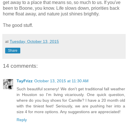
get away to a place that means so, so much to us. If you've
been to Boone, you know. Life slows down, priorities back
home float away, and nature just shines brightly.
The good stuff.
at
Tuesday, October 13, 2015
Share
14 comments:
TayFrizz
October 13, 2015 at 11:30 AM
Such beautiful scenery! We don't get traditional fall weather
in Houston so I'm living vicariously. One quick question,
where do you buy shoes for Camille? I have a 20 month old
with the tiniest feet! Seriously, we are pushing her into a
size 4 for more options. Any suggestions are appreciated!
Reply