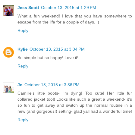
Jess Scott
October 13, 2015 at 1:29 PM
What a fun weekend! I love that you have somewhere to
escape from the life for a couple of days. :)
Reply
Kylie
October 13, 2015 at 3:04 PM
So simple but so happy! Love it!
Reply
Jo
October 13, 2015 at 3:36 PM
Camille's little boots- I'm dying! Too cute! Her little fur
collared jacket too!! Looks like such a great a weekend- it's
so fun to get away and switch up the normal routine in a
new (and gorgeous!) setting- glad yall had a wonderful time!
Reply