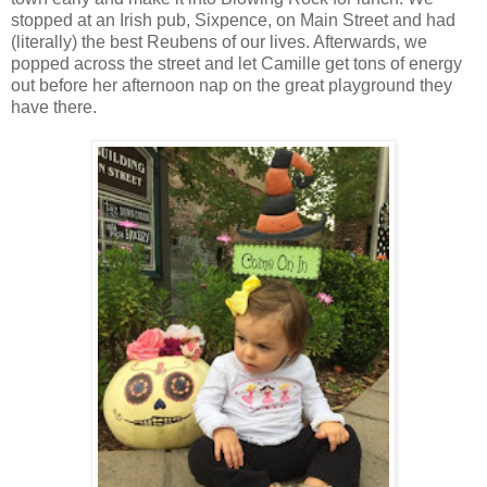
stopped at an Irish pub, Sixpence, on Main Street and had
(literally) the best Reubens of our lives. Afterwards, we
popped across the street and let Camille get tons of energy
out before her afternoon nap on the great playground they
have there.