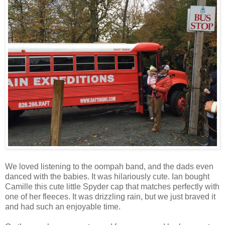
We loved listening to the oompah band, and the dads even
danced with the babies. It was hilariously cute. Ian bought
Camille this cute little Spyder cap that matches perfectly with
one of her fleeces. It was drizzling rain, but we just braved it
and had such an enjoyable time.