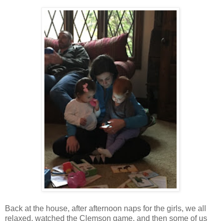
Back at the house, after afternoon naps for the girls, we all
relaxed, watched the Clemson game, and then some of us