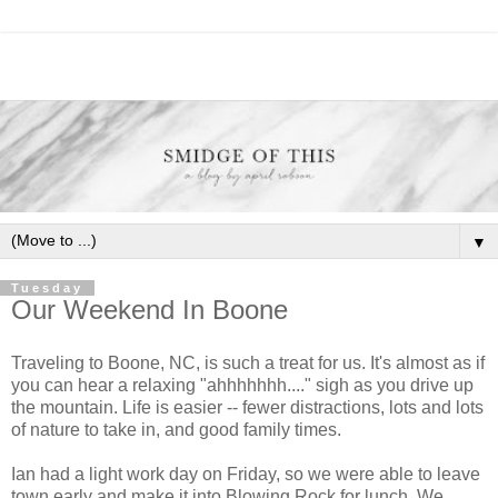
▼
Tuesday
Our Weekend In Boone
Traveling to Boone, NC, is such a treat for us. It's almost as if
you can hear a relaxing "ahhhhhhh...." sigh as you drive up
the mountain. Life is easier -- fewer distractions, lots and lots
of nature to take in, and good family times.
Ian had a light work day on Friday, so we were able to leave
town early and make it into Blowing Rock for lunch. We