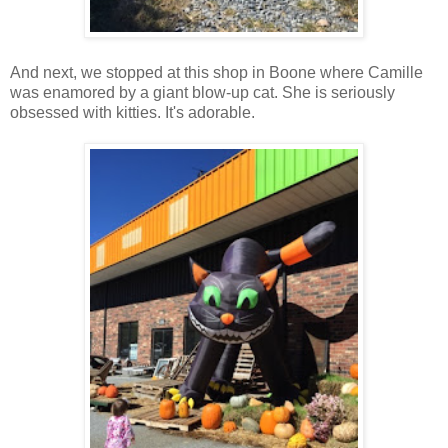
And next, we stopped at this shop in Boone where Camille
was enamored by a giant blow-up cat. She is seriously
obsessed with kitties. It's adorable.