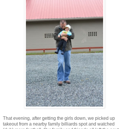
That evening, after getting the girls down, we picked up
takeout from a nearby family billiards spot and watched